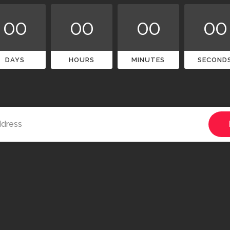
00
00
00
00
DAYS
HOURS
MINUTES
SECOND