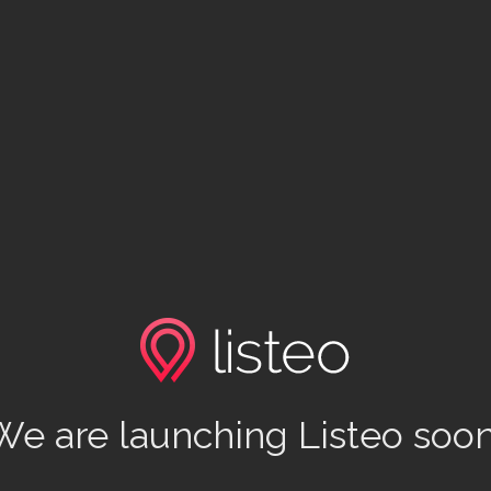
We are launching Listeo soon