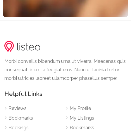
Morbi convallis bibendum urna ut viverra. Maecenas quis
consequat libero, a feugiat eros. Nunc ut lacinia tortor
morbi ultricies laoreet ullamcorper phasellus semper.
Helpful Links
Reviews
My Profile
Bookmarks
My Listings
Bookings
Bookmarks