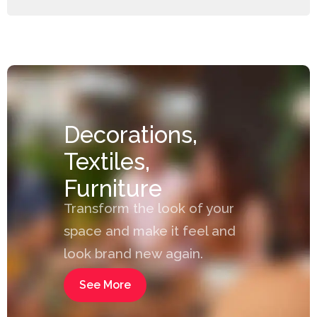
Decorations,
Textiles,
Furniture
Transform the look of your
space and make it feel and
look brand new again.
See More