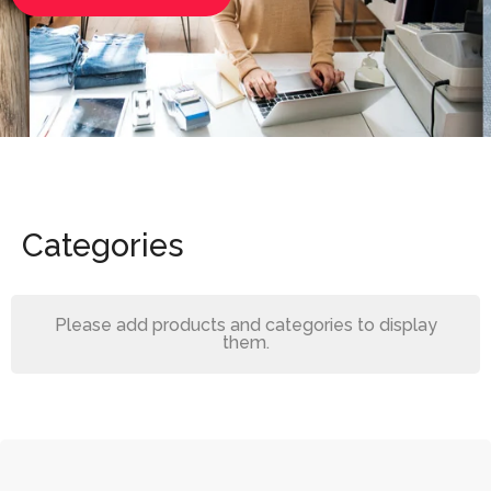
Categories
Please add products and categories to display
them.