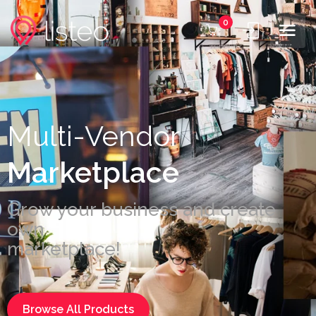
0
Multi-Vendor
Marketplace
Grow your business and create
own
marketplace!
Browse All Products