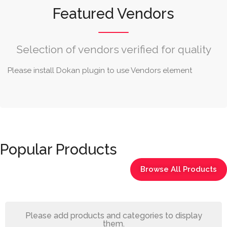
Featured Vendors
Selection of vendors verified for quality
Please install Dokan plugin to use Vendors element
Popular Products
Browse All Products
Please add products and categories to display
them.