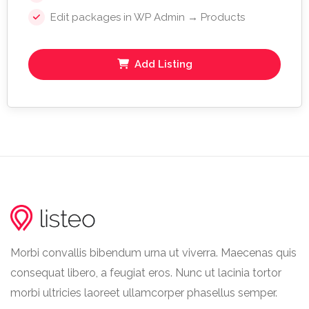
Edit packages in WP Admin → Products
Add Listing
Morbi convallis bibendum urna ut viverra. Maecenas quis
consequat libero, a feugiat eros. Nunc ut lacinia tortor
morbi ultricies laoreet ullamcorper phasellus semper.