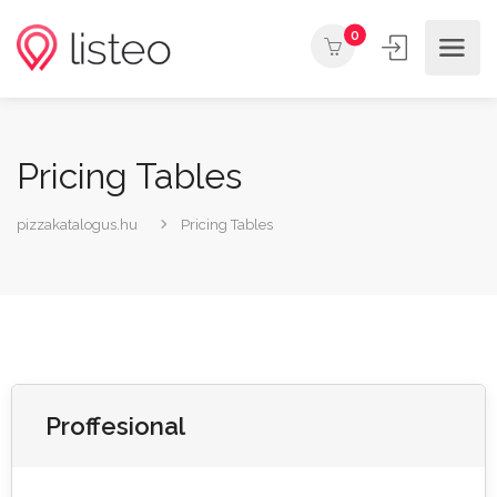
0
Pricing Tables
pizzakatalogus.hu
Pricing Tables
Proffesional