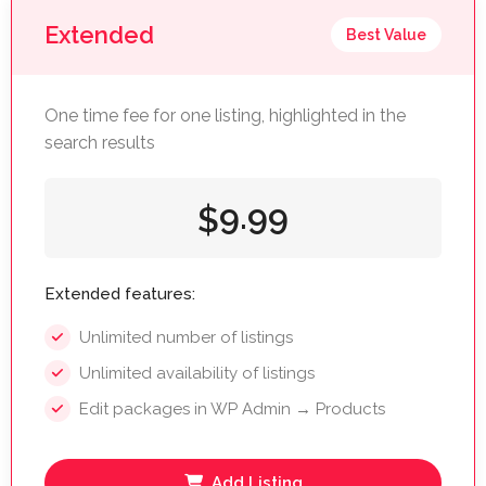
Extended
Best Value
One time fee for one listing, highlighted in the
search results
9.99
$
Extended features:
Unlimited number of listings
Unlimited availability of listings
Edit packages in WP Admin → Products
Add Listing