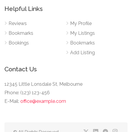
Helpful Links
Reviews
My Profile
Bookmarks
My Listings
Bookings
Bookmarks
Add Listing
Contact Us
12345 Little Lonsdale St, Melbourne
Phone: (123) 123-456
E-Mail:
office@example.com