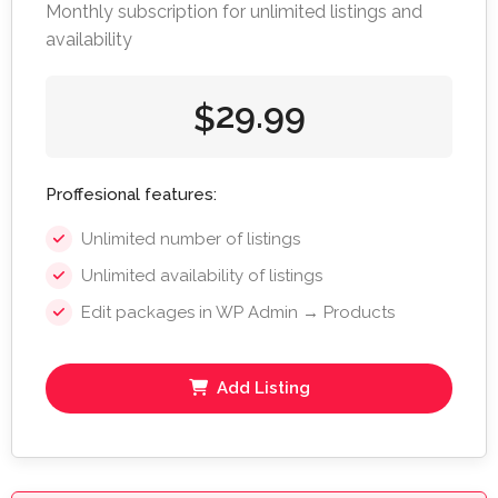
Monthly subscription for unlimited listings and
availability
29.99
$
Proffesional features:
Unlimited number of listings
Unlimited availability of listings
Edit packages in WP Admin → Products
Add Listing