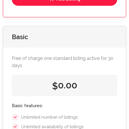
Basic
Free of charge one standard listing active for 30
days
0.00
$
Basic features:
Unlimited number of listings
Unlimited availability of listings