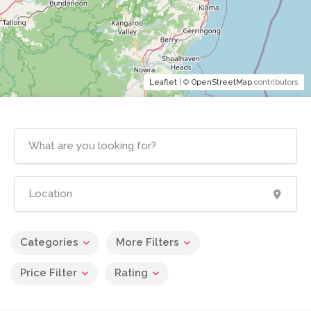
Leaflet
| ©
OpenStreetMap
contributors
Categories
More Filters
Price Filter
Rating