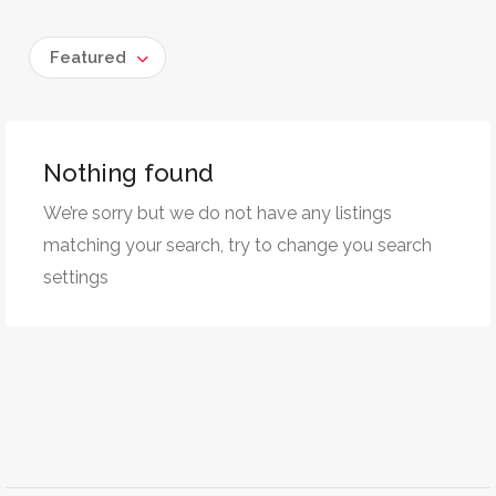
Featured
Nothing found
We’re sorry but we do not have any listings
matching your search, try to change you search
settings