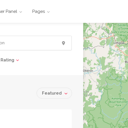
er Panel
Pages
Rating
Featured