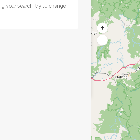
ng your search, try to change
.