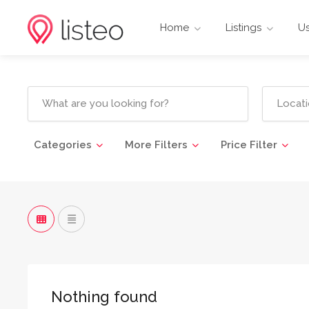
Home
Listings
Us
Categories
More Filters
Price Filter
Nothing found