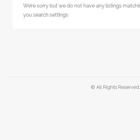
We’re sorry but we do not have any listings matchi
you search settings
© All Rights Reserved