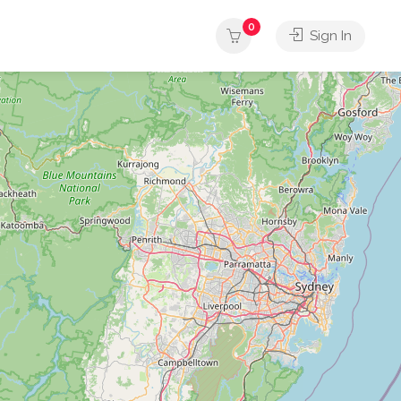
0
Sign In