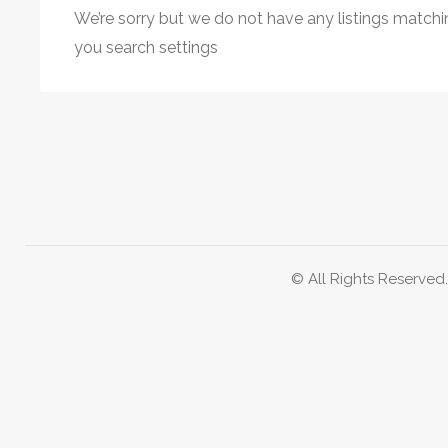
We’re sorry but we do not have any listings matchi
you search settings
© All Rights Reserved