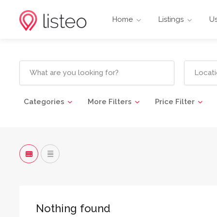
Home
Listings
Us
Categories
More Filters
Price Filter
Nothing found