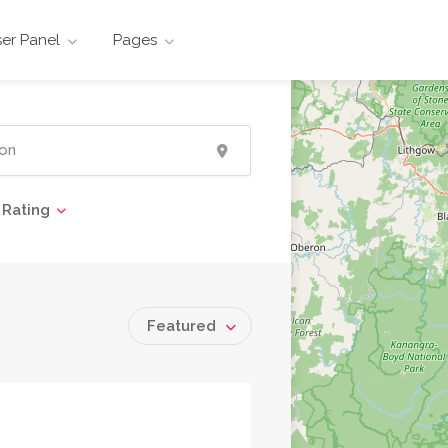
er Panel
Pages
Rating
Featured