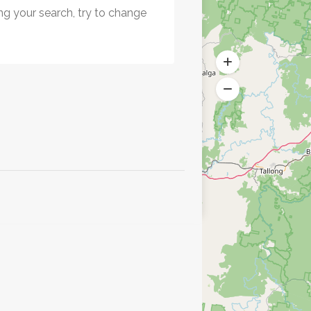
ng your search, try to change
.