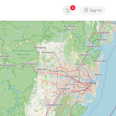
0
Sign In